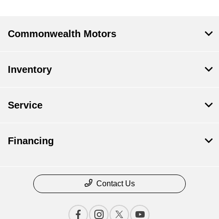
Commonwealth Motors
Inventory
Service
Financing
Contact Us