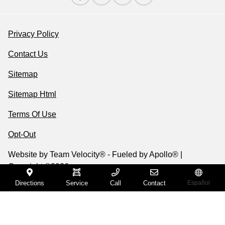
Privacy Policy
Contact Us
Sitemap
Sitemap Html
Terms Of Use
Opt-Out
Website by
Team Velocity®
- Fueled by Apollo® |
Copyright ©2026
Directions
Service
Call
Contact
Español