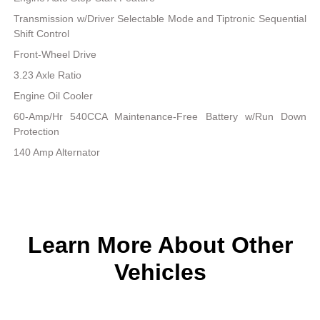
Transmission w/Driver Selectable Mode and Tiptronic Sequential
Shift Control
Front-Wheel Drive
3.23 Axle Ratio
Engine Oil Cooler
60-Amp/Hr 540CCA Maintenance-Free Battery w/Run Down
Protection
140 Amp Alternator
Learn More About Other
Vehicles