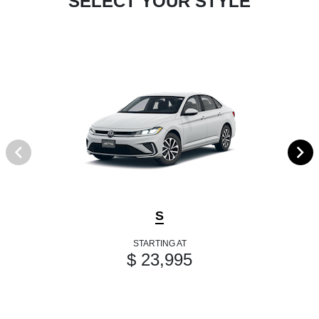
SELECT YOUR STYLE
S
STARTING AT
$ 23,995