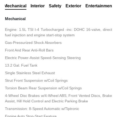
Mechanical
Interior
Safety
Exterior
Entertainment
Mechanical
Engine: 1.5L TSI I-4 Turbocharged -inc: DOHC 16-valve, direct
fuel injection and engine start-stop system
Gas-Pressurized Shock Absorbers
Front And Rear Anti-Roll Bars
Electric Power-Assist Speed-Sensing Steering
13.2 Gal. Fuel Tank
Single Stainless Steel Exhaust
Strut Front Suspension w/Coil Springs
Torsion Beam Rear Suspension w/Coil Springs
4-Wheel Disc Brakes w/4-Wheel ABS, Front Vented Discs, Brake
Assist, Hill Hold Control and Electric Parking Brake
Transmission: 8-Speed Automatic w/Tiptronic
Engine Auto Stop-Start Feature