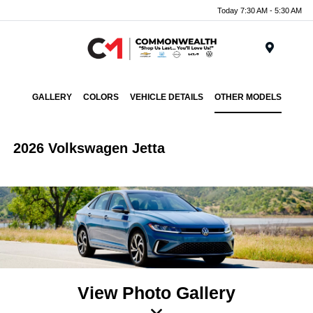
Today 7:30 AM - 5:30 AM
Menu
GALLERY
COLORS
VEHICLE DETAILS
OTHER MODELS
2026 Volkswagen Jetta
View Photo Gallery