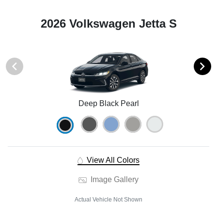
2026 Volkswagen Jetta S
Deep Black Pearl
View All Colors
Image Gallery
Actual Vehicle Not Shown