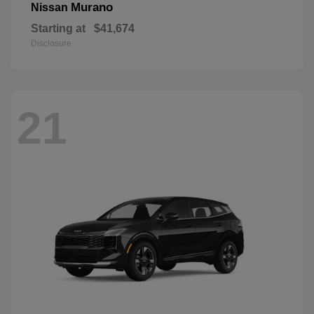
Murano
Nissan
Starting at
$41,674
Disclosure
21