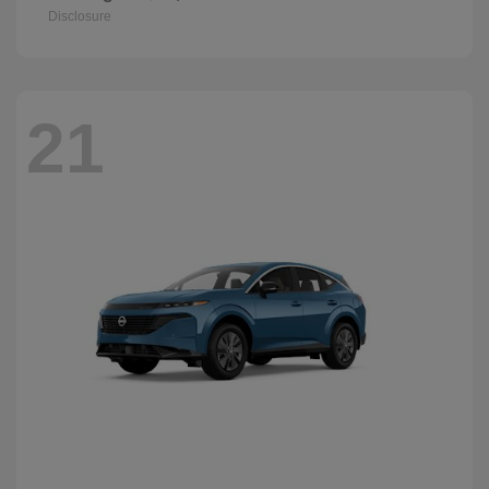
Disclosure
21