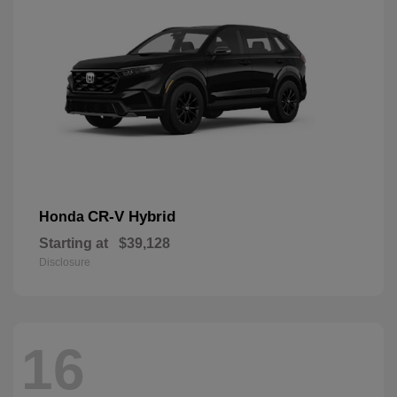
CR-V Hybrid
Honda
Starting at
$39,128
Disclosure
16