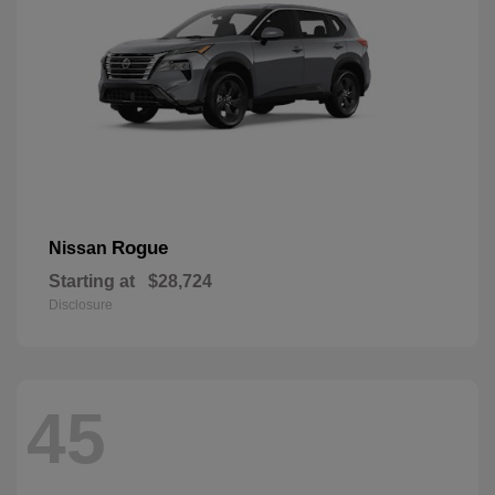
Rogue
Nissan
Starting at
$28,724
Disclosure
45