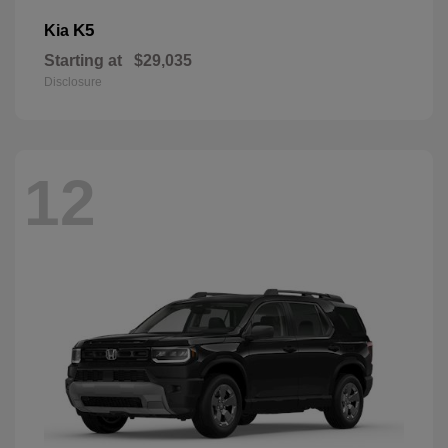
K5
Kia
Starting at
$29,035
Disclosure
12