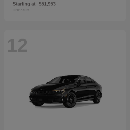
Starting at
$51,953
Disclosure
12