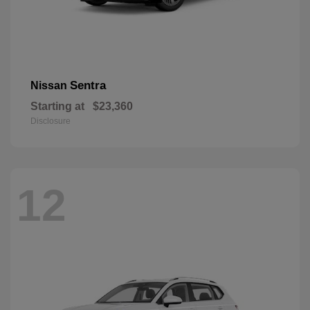
Sentra
Nissan
Starting at
$23,360
Disclosure
12