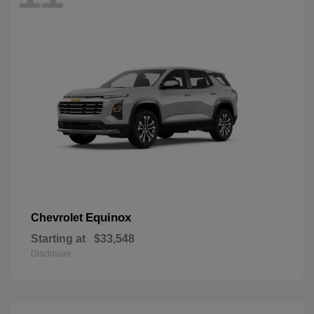
Equinox
Chevrolet
Starting at
$33,548
Disclosure