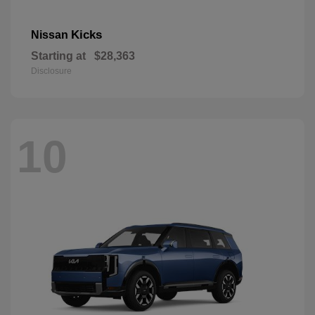
Kicks
Nissan
Starting at
$28,363
Disclosure
10