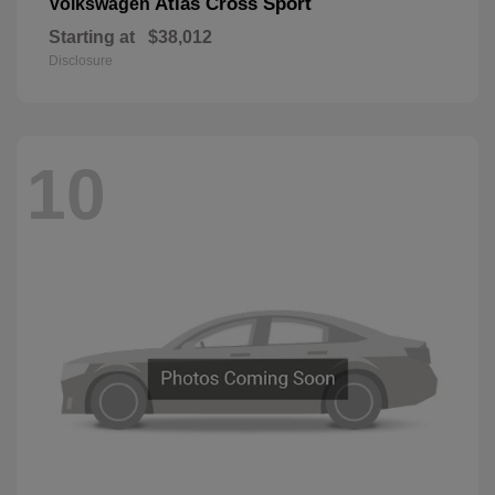
Atlas Cross Sport
Volkswagen
Starting at
$38,012
Disclosure
10