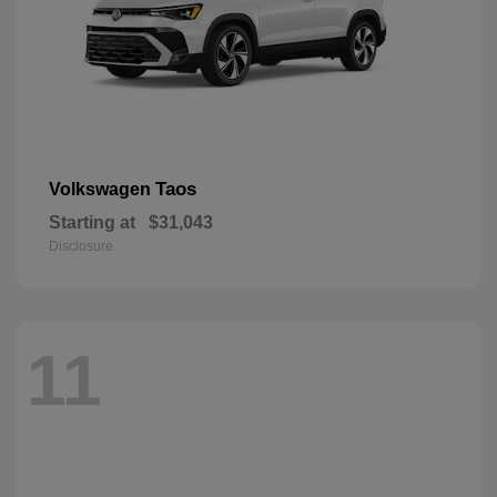
Taos
Volkswagen
Starting at
$31,043
Disclosure
11