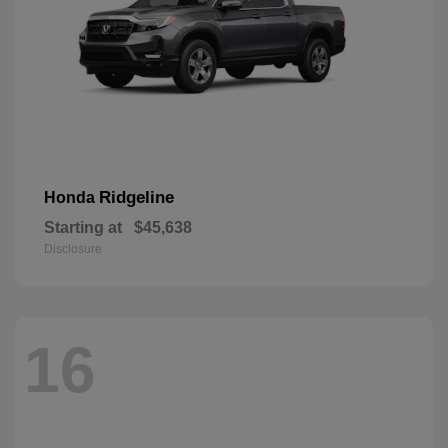
Ridgeline
Honda
Starting at
$45,638
Disclosure
16