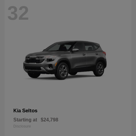
32
Seltos
Kia
Starting at
$24,798
Disclosure