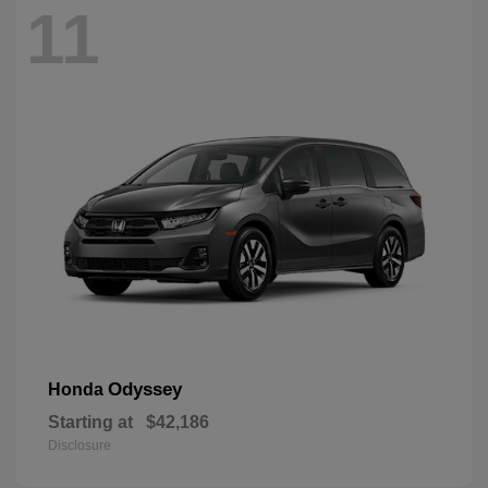
11
Odyssey
Honda
Starting at
$42,186
Disclosure