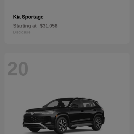
Sportage
Kia
Starting at
$31,058
Disclosure
20