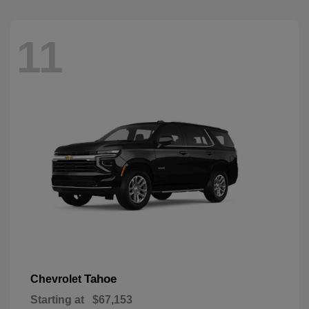
11
Tahoe
Chevrolet
Starting at
$67,153