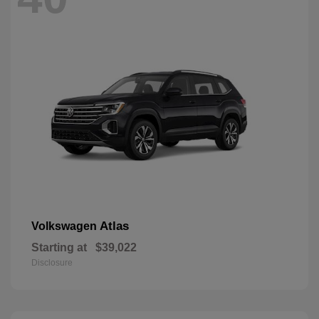
Atlas
Volkswagen
Starting at
$39,022
Disclosure