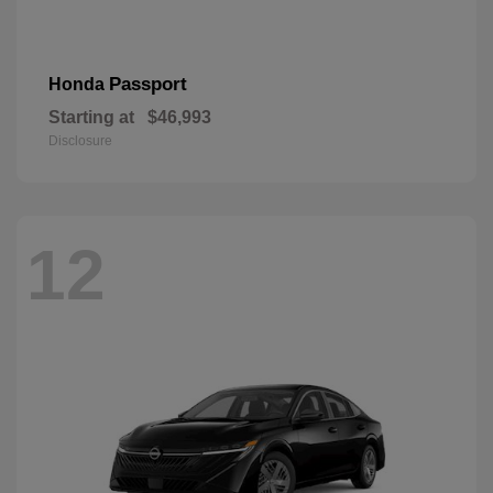
Passport
Honda
Starting at
$46,993
Disclosure
12