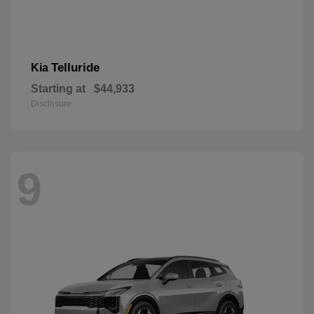
Telluride
Kia
Starting at
$44,933
Disclosure
9