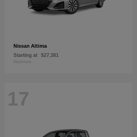
Altima
Nissan
Starting at
$27,381
Disclosure
17