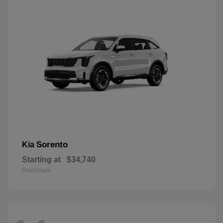
Sorento
Kia
Starting at
$34,740
Disclosure