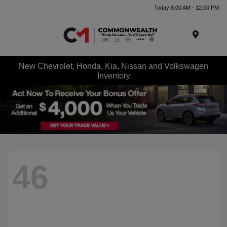
Today 8:00 AM - 12:00 PM
Menu
New Chevrolet, Honda, Kia, Nissan and Volkswagen
Inventory
46