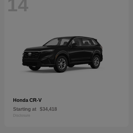
14
CR-V
Honda
Starting at
$34,418
Disclosure