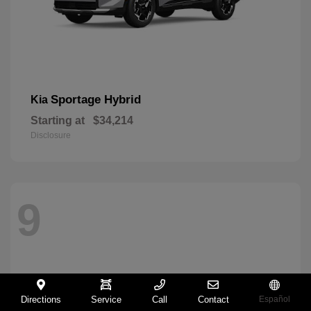
Sportage Hybrid
Kia
Starting at
$34,214
Disclosure
9
Directions
Service
Call
Contact
Español