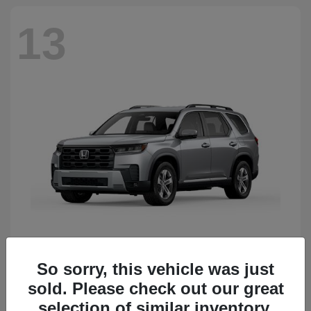
13
So sorry, this vehicle was just
Pilot
Honda
sold. Please check out our great
Starting at
$50,483
Disclosure
selection of similar inventory.