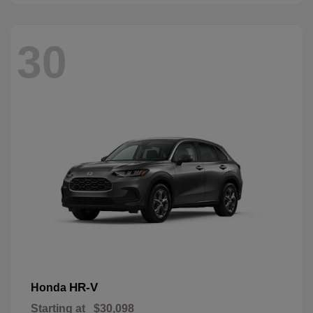
30
HR-V
Honda
Starting at
$30,098