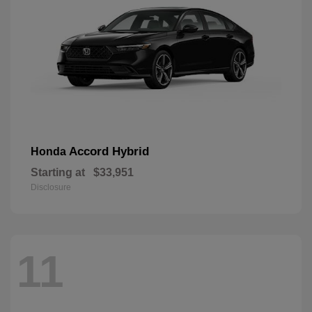
Accord Hybrid
Honda
Starting at
$33,951
Disclosure
11