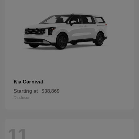
Carnival
Kia
Starting at
$38,869
Disclosure
11