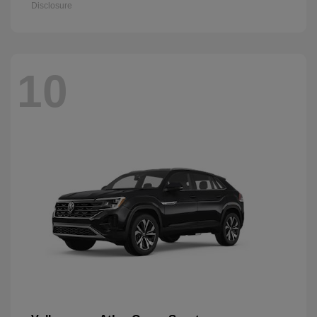
Disclosure
10