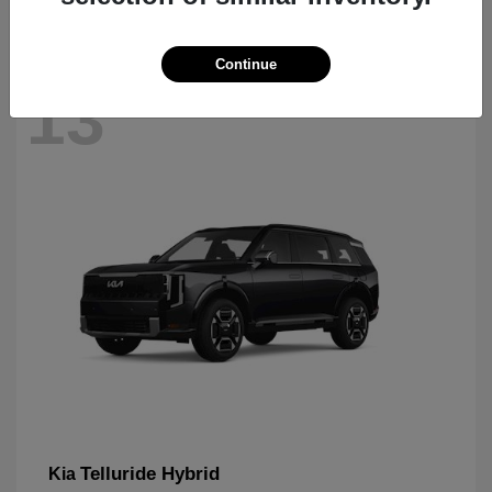
Continue
13
Telluride Hybrid
Kia