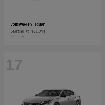
Tiguan
Volkswagen
Starting at
$31,344
Disclosure
17