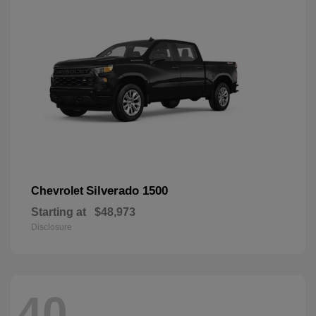
Silverado 1500
Chevrolet
Starting at
$48,973
Disclosure
40