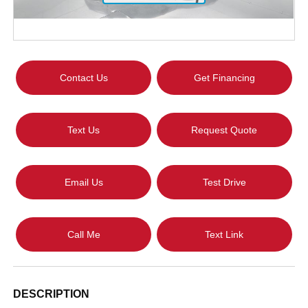
Contact Us
Get Financing
Text Us
Request Quote
Email Us
Test Drive
Call Me
Text Link
DESCRIPTION