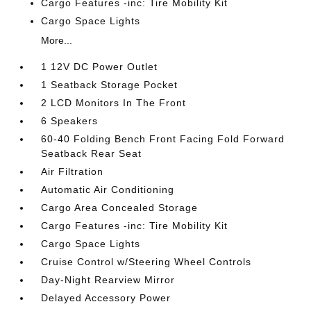
Cargo Features -inc: Tire Mobility Kit
Cargo Space Lights
More...
1 12V DC Power Outlet
1 Seatback Storage Pocket
2 LCD Monitors In The Front
6 Speakers
60-40 Folding Bench Front Facing Fold Forward
Seatback Rear Seat
Air Filtration
Automatic Air Conditioning
Cargo Area Concealed Storage
Cargo Features -inc: Tire Mobility Kit
Cargo Space Lights
Cruise Control w/Steering Wheel Controls
Day-Night Rearview Mirror
Delayed Accessory Power