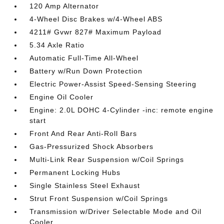
120 Amp Alternator
4-Wheel Disc Brakes w/4-Wheel ABS
4211# Gvwr 827# Maximum Payload
5.34 Axle Ratio
Automatic Full-Time All-Wheel
Battery w/Run Down Protection
Electric Power-Assist Speed-Sensing Steering
Engine Oil Cooler
Engine: 2.0L DOHC 4-Cylinder -inc: remote engine
start
Front And Rear Anti-Roll Bars
Gas-Pressurized Shock Absorbers
Multi-Link Rear Suspension w/Coil Springs
Permanent Locking Hubs
Single Stainless Steel Exhaust
Strut Front Suspension w/Coil Springs
Transmission w/Driver Selectable Mode and Oil
Cooler