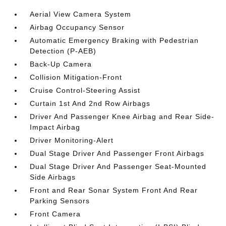
Aerial View Camera System
Airbag Occupancy Sensor
Automatic Emergency Braking with Pedestrian
Detection (P-AEB)
Back-Up Camera
Collision Mitigation-Front
Cruise Control-Steering Assist
Curtain 1st And 2nd Row Airbags
Driver And Passenger Knee Airbag and Rear Side-
Impact Airbag
Driver Monitoring-Alert
Dual Stage Driver And Passenger Front Airbags
Dual Stage Driver And Passenger Seat-Mounted
Side Airbags
Front and Rear Sonar System Front And Rear
Parking Sensors
Front Camera