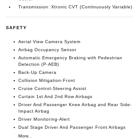
Transmission: Xtronic CVT (Continuously Variable)
SAFETY
Aerial View Camera System
Airbag Occupancy Sensor
Automatic Emergency Braking with Pedestrian
Detection (P-AEB)
Back-Up Camera
Collision Mitigation-Front
Cruise Control-Steering Assist
Curtain 1st And 2nd Row Airbags
Driver And Passenger Knee Airbag and Rear Side-
Impact Airbag
Driver Monitoring-Alert
Dual Stage Driver And Passenger Front Airbags
More...