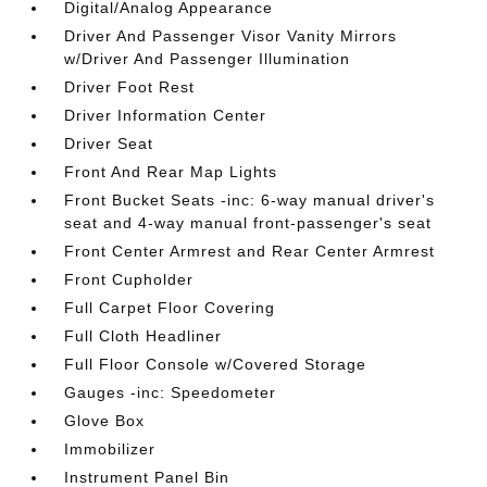
Digital/Analog Appearance
Driver And Passenger Visor Vanity Mirrors
w/Driver And Passenger Illumination
Driver Foot Rest
Driver Information Center
Driver Seat
Front And Rear Map Lights
Front Bucket Seats -inc: 6-way manual driver's
seat and 4-way manual front-passenger's seat
Front Center Armrest and Rear Center Armrest
Front Cupholder
Full Carpet Floor Covering
Full Cloth Headliner
Full Floor Console w/Covered Storage
Gauges -inc: Speedometer
Glove Box
Immobilizer
Instrument Panel Bin