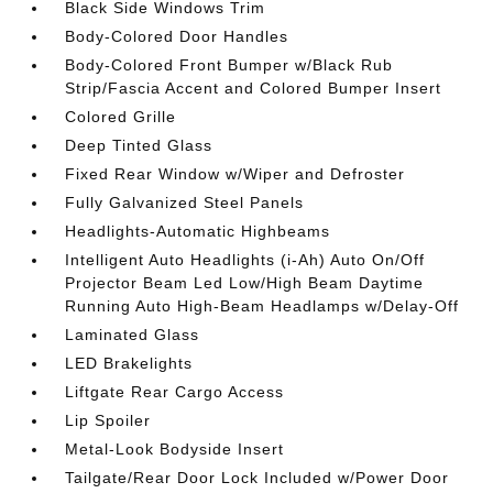
Black Side Windows Trim
Body-Colored Door Handles
Body-Colored Front Bumper w/Black Rub
Strip/Fascia Accent and Colored Bumper Insert
Colored Grille
Deep Tinted Glass
Fixed Rear Window w/Wiper and Defroster
Fully Galvanized Steel Panels
Headlights-Automatic Highbeams
Intelligent Auto Headlights (i-Ah) Auto On/Off
Projector Beam Led Low/High Beam Daytime
Running Auto High-Beam Headlamps w/Delay-Off
Laminated Glass
LED Brakelights
Liftgate Rear Cargo Access
Lip Spoiler
Metal-Look Bodyside Insert
Tailgate/Rear Door Lock Included w/Power Door