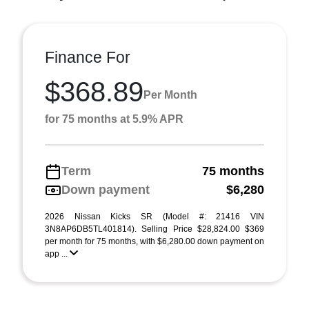
Finance For
$368.89
Per Month
for 75 months at 5.9% APR
Term
75 months
Down payment
$6,280
2026 Nissan Kicks SR (Model #: 21416 VIN
3N8AP6DB5TL401814). Selling Price $28,824.00 $369
per month for 75 months, with $6,280.00 down payment on
app ...