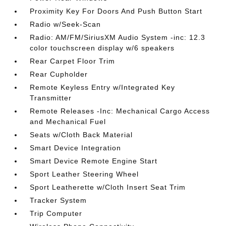
Proximity Key For Doors And Push Button Start
Radio w/Seek-Scan
Radio: AM/FM/SiriusXM Audio System -inc: 12.3
color touchscreen display w/6 speakers
Rear Carpet Floor Trim
Rear Cupholder
Remote Keyless Entry w/Integrated Key
Transmitter
Remote Releases -Inc: Mechanical Cargo Access
and Mechanical Fuel
Seats w/Cloth Back Material
Smart Device Integration
Smart Device Remote Engine Start
Sport Leather Steering Wheel
Sport Leatherette w/Cloth Insert Seat Trim
Tracker System
Trip Computer