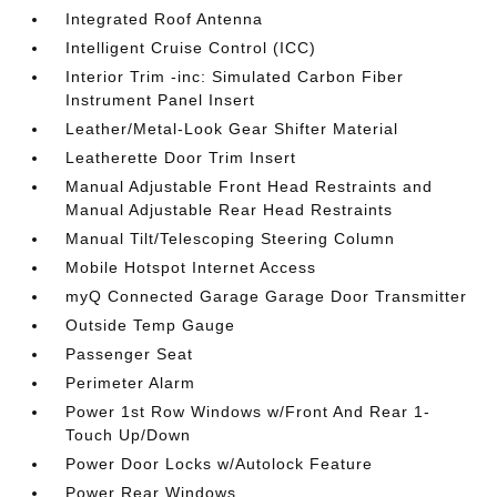
Integrated Roof Antenna
Intelligent Cruise Control (ICC)
Interior Trim -inc: Simulated Carbon Fiber
Instrument Panel Insert
Leather/Metal-Look Gear Shifter Material
Leatherette Door Trim Insert
Manual Adjustable Front Head Restraints and
Manual Adjustable Rear Head Restraints
Manual Tilt/Telescoping Steering Column
Mobile Hotspot Internet Access
myQ Connected Garage Garage Door Transmitter
Outside Temp Gauge
Passenger Seat
Perimeter Alarm
Power 1st Row Windows w/Front And Rear 1-
Touch Up/Down
Power Door Locks w/Autolock Feature
Power Rear Windows