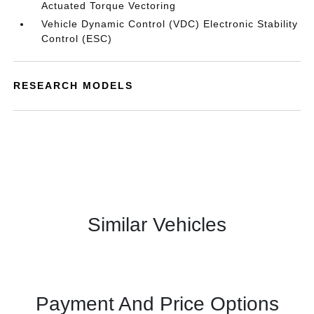
Actuated Torque Vectoring
Vehicle Dynamic Control (VDC) Electronic Stability
Control (ESC)
RESEARCH MODELS
Similar Vehicles
Payment And Price Options