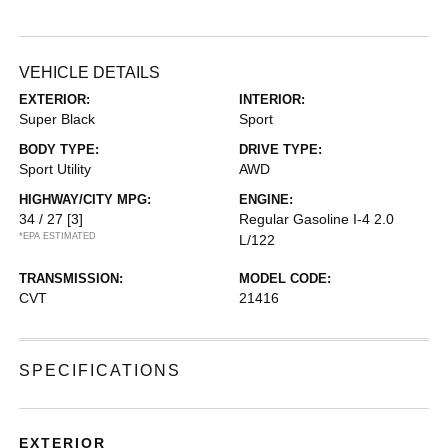
VEHICLE DETAILS
EXTERIOR:
INTERIOR:
Super Black
Sport
BODY TYPE:
DRIVE TYPE:
Sport Utility
AWD
HIGHWAY/CITY MPG:
ENGINE:
34 / 27
[3]
Regular Gasoline I-4 2.0
*EPA ESTIMATED
L/122
TRANSMISSION:
MODEL CODE:
CVT
21416
SPECIFICATIONS
EXTERIOR