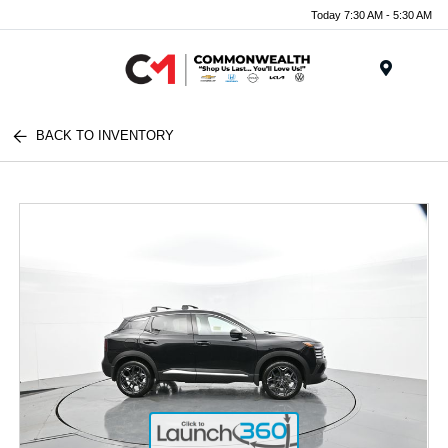
Today 7:30 AM - 5:30 AM
Menu
BACK TO INVENTORY