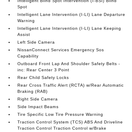
Intelligent Blind Spot Intervention (I-BSI) Blind
Spot
Intelligent Lane Intervention (I-LI) Lane Departure
Warning
Intelligent Lane Intervention (I-LI) Lane Keeping
Assist
Left Side Camera
NissanConnect Services Emergency Sos
Capability
Outboard Front Lap And Shoulder Safety Belts -
inc: Rear Center 3 Point
Rear Child Safety Locks
Rear Cross Traffic Alert (RCTA) w/Rear Automatic
Braking (RAB)
Right Side Camera
Side Impact Beams
Tire Specific Low Tire Pressure Warning
Traction Control System (TCS) ABS And Driveline
Traction Control Traction Control w/Brake