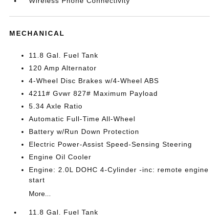
Wireless Phone Connectivity
MECHANICAL
11.8 Gal. Fuel Tank
120 Amp Alternator
4-Wheel Disc Brakes w/4-Wheel ABS
4211# Gvwr 827# Maximum Payload
5.34 Axle Ratio
Automatic Full-Time All-Wheel
Battery w/Run Down Protection
Electric Power-Assist Speed-Sensing Steering
Engine Oil Cooler
Engine: 2.0L DOHC 4-Cylinder -inc: remote engine
start
More...
11.8 Gal. Fuel Tank