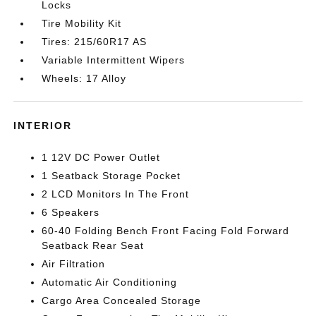
Locks
Tire Mobility Kit
Tires: 215/60R17 AS
Variable Intermittent Wipers
Wheels: 17 Alloy
INTERIOR
1 12V DC Power Outlet
1 Seatback Storage Pocket
2 LCD Monitors In The Front
6 Speakers
60-40 Folding Bench Front Facing Fold Forward
Seatback Rear Seat
Air Filtration
Automatic Air Conditioning
Cargo Area Concealed Storage