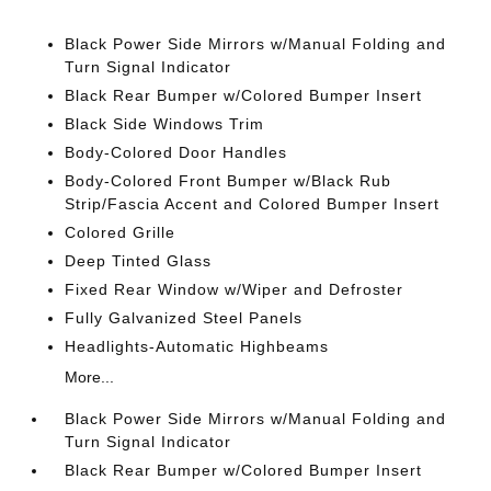
Black Power Side Mirrors w/Manual Folding and
Turn Signal Indicator
Black Rear Bumper w/Colored Bumper Insert
Black Side Windows Trim
Body-Colored Door Handles
Body-Colored Front Bumper w/Black Rub
Strip/Fascia Accent and Colored Bumper Insert
Colored Grille
Deep Tinted Glass
Fixed Rear Window w/Wiper and Defroster
Fully Galvanized Steel Panels
Headlights-Automatic Highbeams
More...
Black Power Side Mirrors w/Manual Folding and
Turn Signal Indicator
Black Rear Bumper w/Colored Bumper Insert