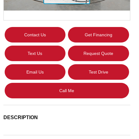
Contact Us
Get Financing
Text Us
Request Quote
Email Us
Test Drive
Call Me
DESCRIPTION