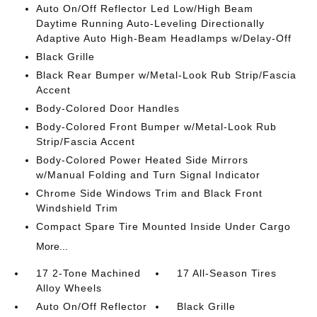
Auto On/Off Reflector Led Low/High Beam
Daytime Running Auto-Leveling Directionally
Adaptive Auto High-Beam Headlamps w/Delay-Off
Black Grille
Black Rear Bumper w/Metal-Look Rub Strip/Fascia
Accent
Body-Colored Door Handles
Body-Colored Front Bumper w/Metal-Look Rub
Strip/Fascia Accent
Body-Colored Power Heated Side Mirrors
w/Manual Folding and Turn Signal Indicator
Chrome Side Windows Trim and Black Front
Windshield Trim
Compact Spare Tire Mounted Inside Under Cargo
More...
17 2-Tone Machined
17 All-Season Tires
Alloy Wheels
Auto On/Off Reflector
Black Grille