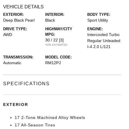
VEHICLE DETAILS
EXTERIOR:
INTERIOR:
BODY TYPE:
Deep Black Pearl
Black
Sport Utility
DRIVE TYPE:
HIGHWAY/CITY
ENGINE:
AWD
MPG:
Intercooled Turbo
30 / 22
[3]
Regular Unleaded
*EPA ESTIMATED
I-4 2.0 L/121
TRANSMISSION:
MODEL CODE:
Automatic
RM12PJ
SPECIFICATIONS
EXTERIOR
17 2-Tone Machined Alloy Wheels
17 All-Season Tires