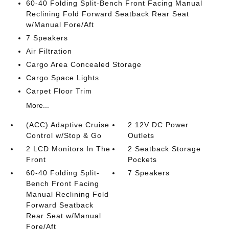
60-40 Folding Split-Bench Front Facing Manual
Reclining Fold Forward Seatback Rear Seat
w/Manual Fore/Aft
7 Speakers
Air Filtration
Cargo Area Concealed Storage
Cargo Space Lights
Carpet Floor Trim
More...
(ACC) Adaptive Cruise
2 12V DC Power
Control w/Stop & Go
Outlets
2 LCD Monitors In The
2 Seatback Storage
Front
Pockets
60-40 Folding Split-
7 Speakers
Bench Front Facing
Manual Reclining Fold
Forward Seatback
Rear Seat w/Manual
Fore/Aft