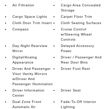
Air Filtration
Cargo Area Concealed
Storage
Cargo Space Lights
Carpet Floor Trim
Cloth Door Trim Insert
Cloth Seating Surfaces
Compass
Cruise Control
w/Steering Wheel
Controls
Day-Night Rearview
Delayed Accessory
Mirror
Power
Digital/Analog
Driver / Passenger And
Appearance
Rear Door Bins
Driver And Passenger
Driver Foot Rest
Visor Vanity Mirrors
w/Driver And
Passenger Illumination
Driver Information
Driver Seat
Center
Dual Zone Front
Fade-To-Off Interior
Automatic Air
Lighting