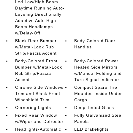
Led Low/High Beam
Daytime Running Auto-
Leveling Directionally
Adaptive Auto High-
Beam Headlamps
w/Delay-Off
Black Rear Bumper
Body-Colored Door
w/Metal-Look Rub
Handles
Strip/Fascia Accent
Body-Colored Front
Body-Colored Power
Bumper w/Metal-Look
Heated Side Mirrors
Rub Strip/Fascia
w/Manual Folding and
Accent
Turn Signal Indicator
Chrome Side Windows
Compact Spare Tire
Trim and Black Front
Mounted Inside Under
Windshield Trim
Cargo
Cornering Lights
Deep Tinted Glass
Fixed Rear Window
Fully Galvanized Steel
w/Wiper and Defroster
Panels
Headlights-Automatic
LED Brakelights