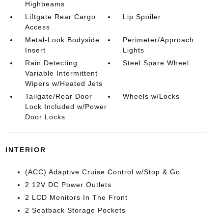
Highbeams
Liftgate Rear Cargo
Lip Spoiler
Access
Metal-Look Bodyside
Perimeter/Approach
Insert
Lights
Rain Detecting
Steel Spare Wheel
Variable Intermittent
Wipers w/Heated Jets
Tailgate/Rear Door
Wheels w/Locks
Lock Included w/Power
Door Locks
INTERIOR
(ACC) Adaptive Cruise Control w/Stop & Go
2 12V DC Power Outlets
2 LCD Monitors In The Front
2 Seatback Storage Pockets