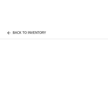
BACK TO INVENTORY