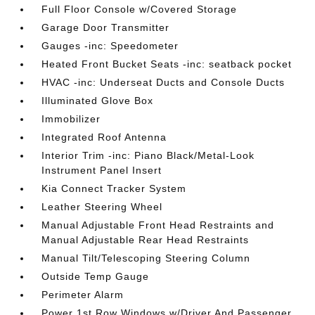
Full Floor Console w/Covered Storage
Garage Door Transmitter
Gauges -inc: Speedometer
Heated Front Bucket Seats -inc: seatback pocket
HVAC -inc: Underseat Ducts and Console Ducts
Illuminated Glove Box
Immobilizer
Integrated Roof Antenna
Interior Trim -inc: Piano Black/Metal-Look
Instrument Panel Insert
Kia Connect Tracker System
Leather Steering Wheel
Manual Adjustable Front Head Restraints and
Manual Adjustable Rear Head Restraints
Manual Tilt/Telescoping Steering Column
Outside Temp Gauge
Perimeter Alarm
Power 1st Row Windows w/Driver And Passenger