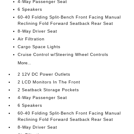
4-Way Passenger Seat
6 Speakers
60-40 Folding Split-Bench Front Facing Manual
Reclining Fold Forward Seatback Rear Seat
8-Way Driver Seat
Air Filtration
Cargo Space Lights
Cruise Control w/Steering Wheel Controls
More...
2 12V DC Power Outlets
2 LCD Monitors In The Front
2 Seatback Storage Pockets
4-Way Passenger Seat
6 Speakers
60-40 Folding Split-Bench Front Facing Manual
Reclining Fold Forward Seatback Rear Seat
8-Way Driver Seat