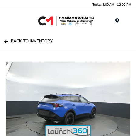
Today 8:00 AM - 12:00 PM
Menu
BACK TO INVENTORY