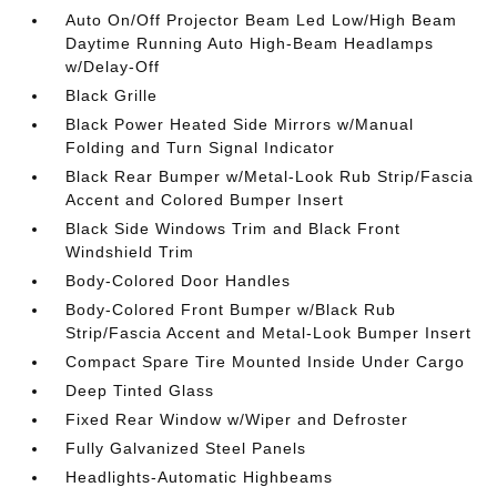
Auto On/Off Projector Beam Led Low/High Beam
Daytime Running Auto High-Beam Headlamps
w/Delay-Off
Black Grille
Black Power Heated Side Mirrors w/Manual
Folding and Turn Signal Indicator
Black Rear Bumper w/Metal-Look Rub Strip/Fascia
Accent and Colored Bumper Insert
Black Side Windows Trim and Black Front
Windshield Trim
Body-Colored Door Handles
Body-Colored Front Bumper w/Black Rub
Strip/Fascia Accent and Metal-Look Bumper Insert
Compact Spare Tire Mounted Inside Under Cargo
Deep Tinted Glass
Fixed Rear Window w/Wiper and Defroster
Fully Galvanized Steel Panels
Headlights-Automatic Highbeams