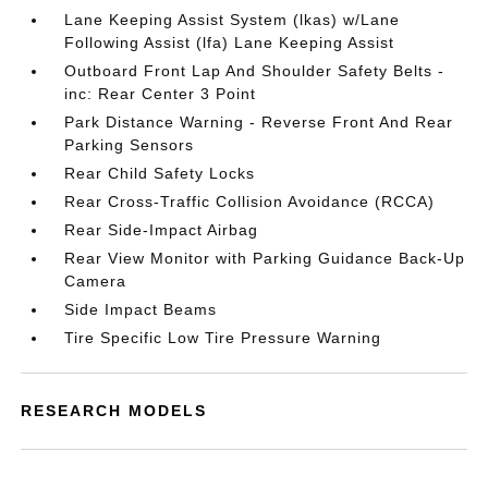
Lane Keeping Assist System (lkas) w/Lane
Following Assist (lfa) Lane Keeping Assist
Outboard Front Lap And Shoulder Safety Belts -
inc: Rear Center 3 Point
Park Distance Warning - Reverse Front And Rear
Parking Sensors
Rear Child Safety Locks
Rear Cross-Traffic Collision Avoidance (RCCA)
Rear Side-Impact Airbag
Rear View Monitor with Parking Guidance Back-Up
Camera
Side Impact Beams
Tire Specific Low Tire Pressure Warning
RESEARCH MODELS