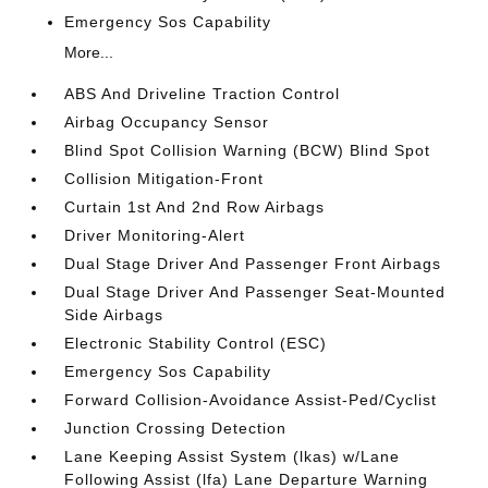
Emergency Sos Capability
More...
ABS And Driveline Traction Control
Airbag Occupancy Sensor
Blind Spot Collision Warning (BCW) Blind Spot
Collision Mitigation-Front
Curtain 1st And 2nd Row Airbags
Driver Monitoring-Alert
Dual Stage Driver And Passenger Front Airbags
Dual Stage Driver And Passenger Seat-Mounted
Side Airbags
Electronic Stability Control (ESC)
Emergency Sos Capability
Forward Collision-Avoidance Assist-Ped/Cyclist
Junction Crossing Detection
Lane Keeping Assist System (lkas) w/Lane
Following Assist (lfa) Lane Departure Warning