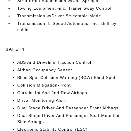
Strut Front Suspension w/Coil Springs
Towing Equipment -inc: Trailer Sway Control
Transmission w/Driver Selectable Mode
Transmission: 8-Speed Automatic -inc: shift-by-
cable
SAFETY
ABS And Driveline Traction Control
Airbag Occupancy Sensor
Blind Spot Collision Warning (BCW) Blind Spot
Collision Mitigation-Front
Curtain 1st And 2nd Row Airbags
Driver Monitoring-Alert
Dual Stage Driver And Passenger Front Airbags
Dual Stage Driver And Passenger Seat-Mounted
Side Airbags
Electronic Stability Control (ESC)