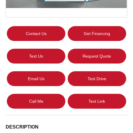
Contact Us
Get Financing
Text Us
Request Quote
Email Us
Test Drive
Call Me
Text Link
DESCRIPTION