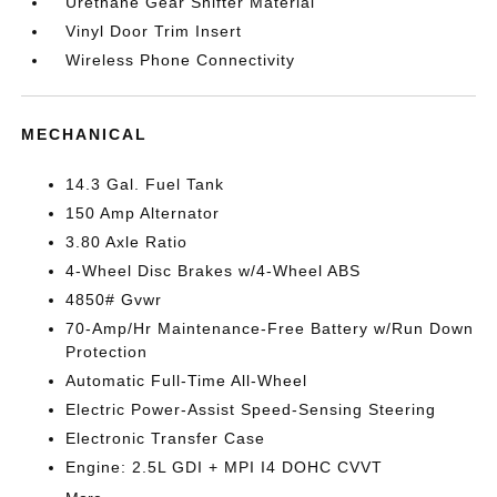
Urethane Gear Shifter Material
Vinyl Door Trim Insert
Wireless Phone Connectivity
MECHANICAL
14.3 Gal. Fuel Tank
150 Amp Alternator
3.80 Axle Ratio
4-Wheel Disc Brakes w/4-Wheel ABS
4850# Gvwr
70-Amp/Hr Maintenance-Free Battery w/Run Down
Protection
Automatic Full-Time All-Wheel
Electric Power-Assist Speed-Sensing Steering
Electronic Transfer Case
Engine: 2.5L GDI + MPI I4 DOHC CVVT