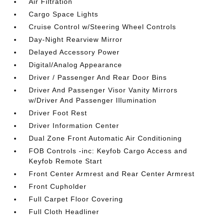
Air Filtration
Cargo Space Lights
Cruise Control w/Steering Wheel Controls
Day-Night Rearview Mirror
Delayed Accessory Power
Digital/Analog Appearance
Driver / Passenger And Rear Door Bins
Driver And Passenger Visor Vanity Mirrors
w/Driver And Passenger Illumination
Driver Foot Rest
Driver Information Center
Dual Zone Front Automatic Air Conditioning
FOB Controls -inc: Keyfob Cargo Access and
Keyfob Remote Start
Front Center Armrest and Rear Center Armrest
Front Cupholder
Full Carpet Floor Covering
Full Cloth Headliner