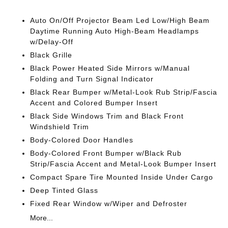
Auto On/Off Projector Beam Led Low/High Beam
Daytime Running Auto High-Beam Headlamps
w/Delay-Off
Black Grille
Black Power Heated Side Mirrors w/Manual
Folding and Turn Signal Indicator
Black Rear Bumper w/Metal-Look Rub Strip/Fascia
Accent and Colored Bumper Insert
Black Side Windows Trim and Black Front
Windshield Trim
Body-Colored Door Handles
Body-Colored Front Bumper w/Black Rub
Strip/Fascia Accent and Metal-Look Bumper Insert
Compact Spare Tire Mounted Inside Under Cargo
Deep Tinted Glass
Fixed Rear Window w/Wiper and Defroster
More...