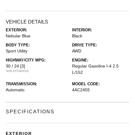
VEHICLE DETAILS
EXTERIOR:
INTERIOR:
Nebular Blue
Black
BODY TYPE:
DRIVE TYPE:
Sport Utility
AWD
HIGHWAY/CITY MPG:
ENGINE:
30 / 24
[3]
Regular Gasoline I-4 2.5
*EPA ESTIMATED
L/152
TRANSMISSION:
MODEL CODE:
Automatic
4AC2455
SPECIFICATIONS
EXTERIOR