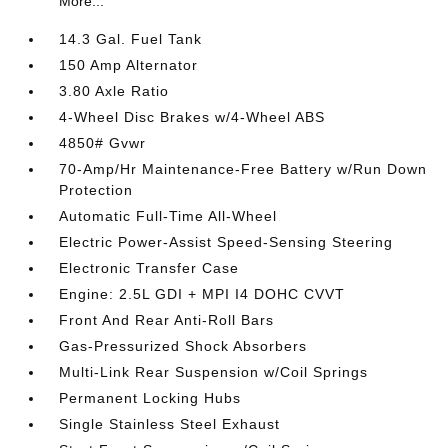
More...
14.3 Gal. Fuel Tank
150 Amp Alternator
3.80 Axle Ratio
4-Wheel Disc Brakes w/4-Wheel ABS
4850# Gvwr
70-Amp/Hr Maintenance-Free Battery w/Run Down
Protection
Automatic Full-Time All-Wheel
Electric Power-Assist Speed-Sensing Steering
Electronic Transfer Case
Engine: 2.5L GDI + MPI I4 DOHC CVVT
Front And Rear Anti-Roll Bars
Gas-Pressurized Shock Absorbers
Multi-Link Rear Suspension w/Coil Springs
Permanent Locking Hubs
Single Stainless Steel Exhaust