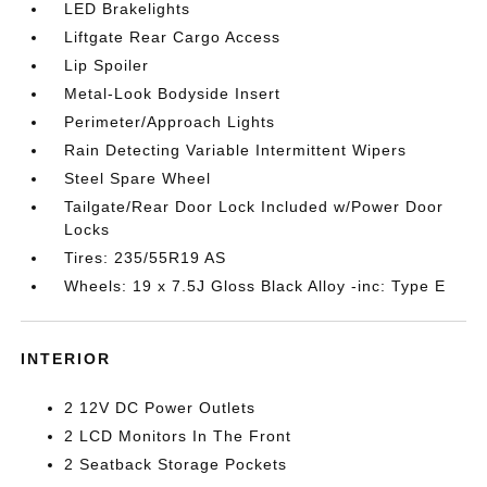
LED Brakelights
Liftgate Rear Cargo Access
Lip Spoiler
Metal-Look Bodyside Insert
Perimeter/Approach Lights
Rain Detecting Variable Intermittent Wipers
Steel Spare Wheel
Tailgate/Rear Door Lock Included w/Power Door
Locks
Tires: 235/55R19 AS
Wheels: 19 x 7.5J Gloss Black Alloy -inc: Type E
INTERIOR
2 12V DC Power Outlets
2 LCD Monitors In The Front
2 Seatback Storage Pockets