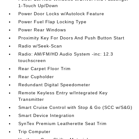
1-Touch Up/Down
Power Door Locks w/Autolock Feature
Power Fuel Flap Locking Type
Power Rear Windows
Proximity Key For Doors And Push Button Start
Radio w/Seek-Scan
Radio: AM/FM/HD Audio System -inc: 12.3
touchscreen
Rear Carpet Floor Trim
Rear Cupholder
Redundant Digital Speedometer
Remote Keyless Entry w/Integrated Key
Transmitter
Smart Cruise Control with Stop & Go (SCC w/S&G)
Smart Device Integration
SynTex Premium Leatherette Seat Trim
Trip Computer