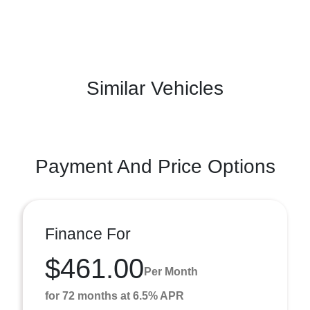
Similar Vehicles
Payment And Price Options
Finance For
$461.00
Per Month
for 72 months at 6.5% APR