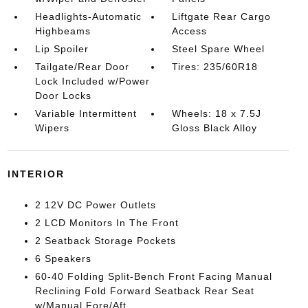
Headlights-Automatic
Liftgate Rear Cargo
Highbeams
Access
Lip Spoiler
Steel Spare Wheel
Tailgate/Rear Door
Tires: 235/60R18
Lock Included w/Power
Door Locks
Variable Intermittent
Wheels: 18 x 7.5J
Wipers
Gloss Black Alloy
INTERIOR
2 12V DC Power Outlets
2 LCD Monitors In The Front
2 Seatback Storage Pockets
6 Speakers
60-40 Folding Split-Bench Front Facing Manual
Reclining Fold Forward Seatback Rear Seat
w/Manual Fore/Aft