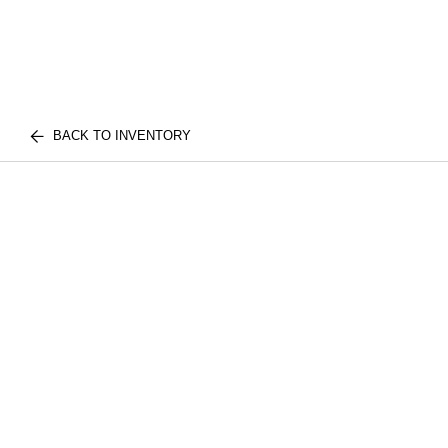
BACK TO INVENTORY