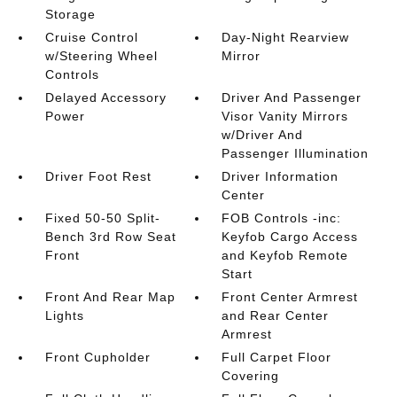
Storage
Cruise Control
Day-Night Rearview
w/Steering Wheel
Mirror
Controls
Delayed Accessory
Driver And Passenger
Power
Visor Vanity Mirrors
w/Driver And
Passenger Illumination
Driver Foot Rest
Driver Information
Center
Fixed 50-50 Split-
FOB Controls -inc:
Bench 3rd Row Seat
Keyfob Cargo Access
Front
and Keyfob Remote
Start
Front And Rear Map
Front Center Armrest
Lights
and Rear Center
Armrest
Front Cupholder
Full Carpet Floor
Covering