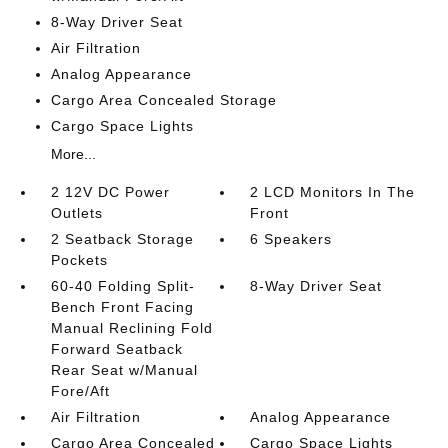
8-Way Driver Seat
Air Filtration
Analog Appearance
Cargo Area Concealed Storage
Cargo Space Lights
More...
2 12V DC Power
2 LCD Monitors In The
Outlets
Front
2 Seatback Storage
6 Speakers
Pockets
60-40 Folding Split-
8-Way Driver Seat
Bench Front Facing
Manual Reclining Fold
Forward Seatback
Rear Seat w/Manual
Fore/Aft
Air Filtration
Analog Appearance
Cargo Area Concealed
Cargo Space Lights