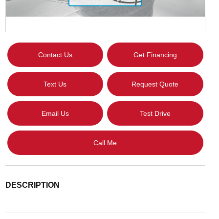
Contact Us
Get Financing
Text Us
Request Quote
Email Us
Test Drive
Call Me
DESCRIPTION