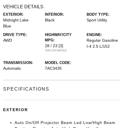
VEHICLE DETAILS
EXTERIOR:
INTERIOR:
BODY TYPE:
Midnight Lake
Black
Sport Utility
Blue
DRIVE TYPE:
HIGHWAY/CITY
ENGINE:
AWD
MPG:
Regular Gasoline
28 / 23
[3]
I-4 2.5 L/152
*EPA ESTIMATED
TRANSMISSION:
MODEL CODE:
Automatic
7AC3435
SPECIFICATIONS
EXTERIOR
Auto On/Off Projector Beam Led Low/High Beam