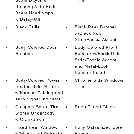
Beam Daytime
Trim
Running Auto High-
Beam Headlamps
w/Delay-Off
Black Grille
Black Rear Bumper
w/Black Rub
Strip/Fascia Accent
Body-Colored Door
Body-Colored Front
Handles
Bumper w/Black Rub
Strip/Fascia Accent
and Metal-Look
Bumper Insert
Body-Colored Power
Chrome Side Windows
Heated Side Mirrors
Trim
w/Manual Folding and
Turn Signal Indicator
Compact Spare Tire
Deep Tinted Glass
Stored Underbody
w/Crankdown
Fixed Rear Window
Fully Galvanized Steel
w/Wiper and Defroster
Panels