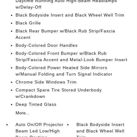
Daytime Running Auto High-Beam Headlamps
w/Delay-Off
Black Bodyside Insert and Black Wheel Well Trim
Black Grille
Black Rear Bumper w/Black Rub Strip/Fascia
Accent
Body-Colored Door Handles
Body-Colored Front Bumper w/Black Rub
Strip/Fascia Accent and Metal-Look Bumper Insert
Body-Colored Power Heated Side Mirrors
w/Manual Folding and Turn Signal Indicator
Chrome Side Windows Trim
Compact Spare Tire Stored Underbody
w/Crankdown
Deep Tinted Glass
More...
Auto On/Off Projector
Black Bodyside Insert
Beam Led Low/High
and Black Wheel Well