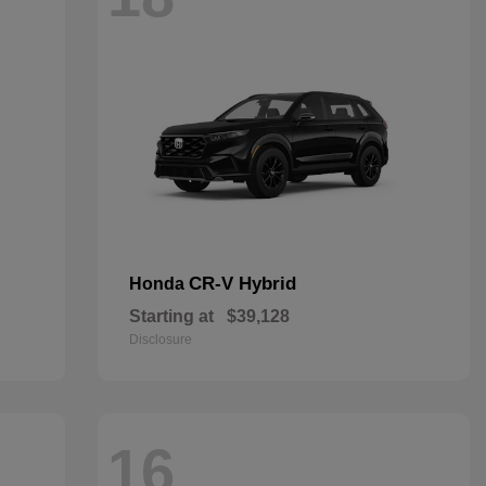
CR-V Hybrid
Honda
Starting at
$39,128
Disclosure
16