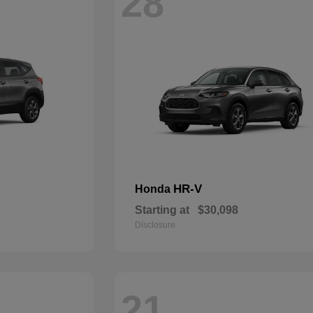
28
HR-V
Honda
Starting at
$30,098
Disclosure
21