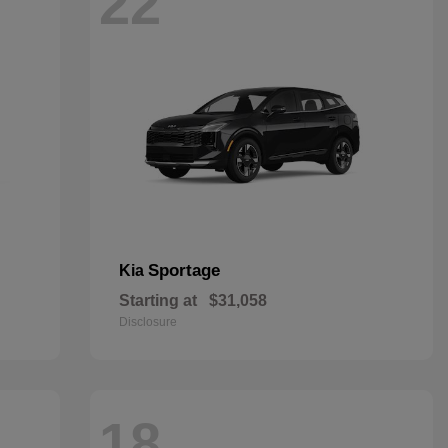
22
Sportage
Kia
Starting at
$31,058
Disclosure
18