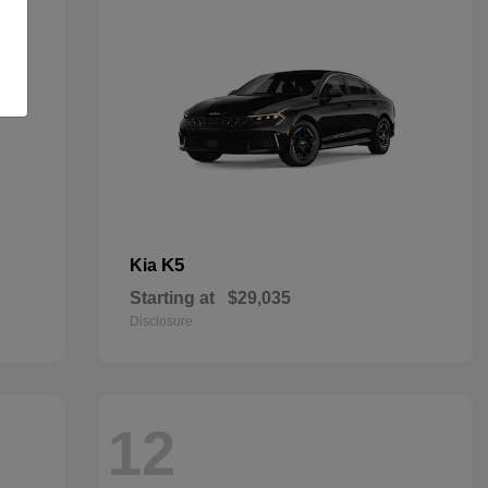
K5
Kia
Starting at
$29,035
Disclosure
12