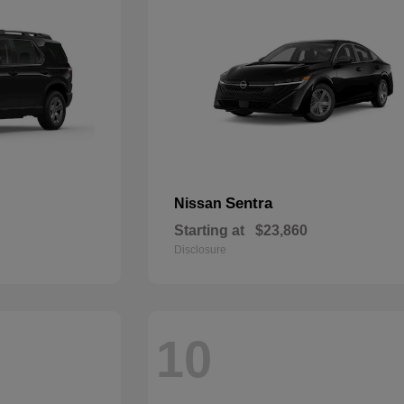
Sentra
Nissan
Starting at
$23,860
Disclosure
10