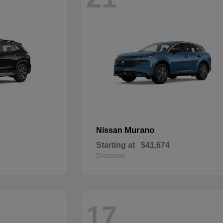
Murano
Nissan
Starting at
$41,674
Disclosure
17