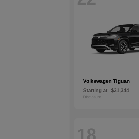
Tiguan
Volkswagen
Starting at
$31,344
Disclosure
18