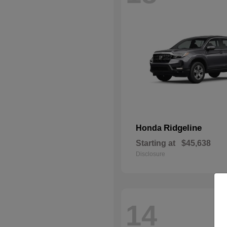
Ridgeline
Honda
Starting at
$45,638
Disclosure
14