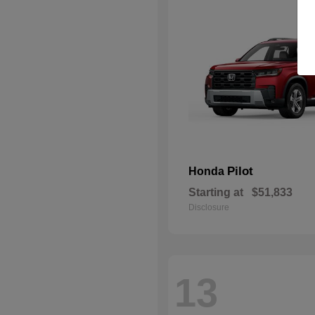
Pilot
Honda
Starting at
$51,833
Disclosure
13