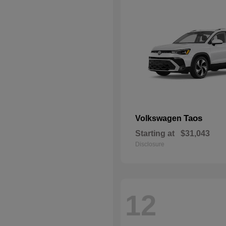
Taos
Volkswagen
Starting at
$31,043
Disclosure
12