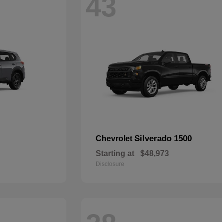
43
Silverado 1500
Chevrolet
Starting at
$48,973
Disclosure