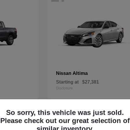
Altima
Nissan
Starting at
$27,381
Disclosure
So sorry, this vehicle was just sold.
13
Please check out our great selection of
similar inventory.