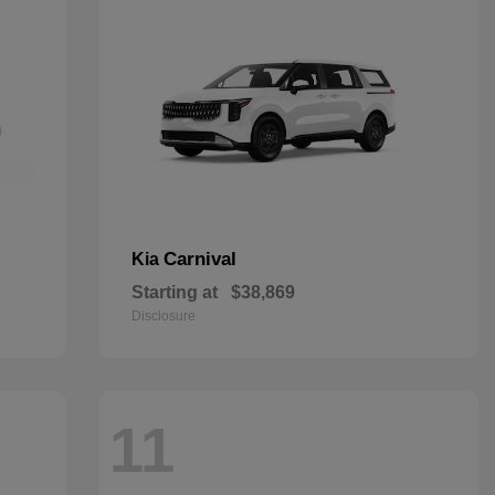
Carnival
Kia
Starting at
$38,869
Disclosure
11