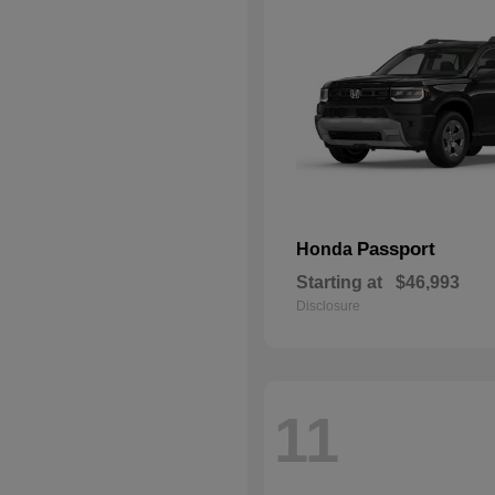
Passport
Honda
Starting at
$46,993
Disclosure
11