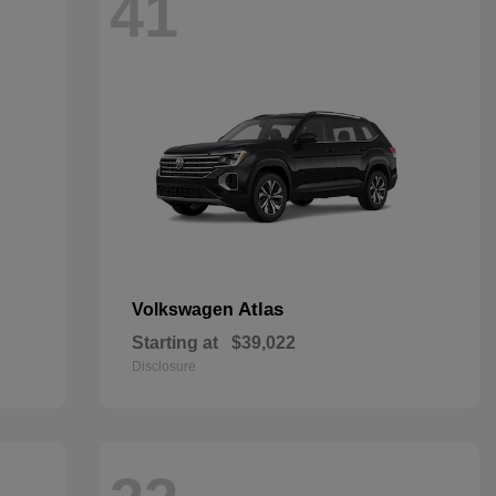
41
Atlas
Volkswagen
Starting at
$39,022
Disclosure