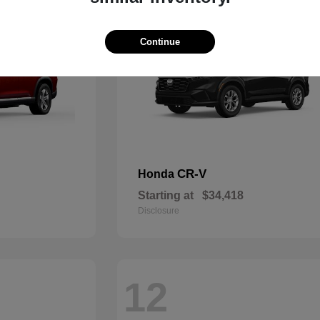
Continue
CR-V
Honda
Starting at
$34,418
Disclosure
12