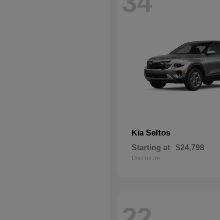
34
Seltos
Kia
Starting at
$24,798
Disclosure
22