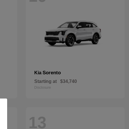
Sorento
Kia
Starting at
$34,740
Disclosure
13