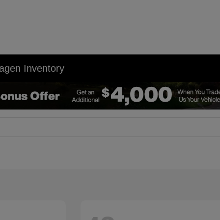
agen Inventory