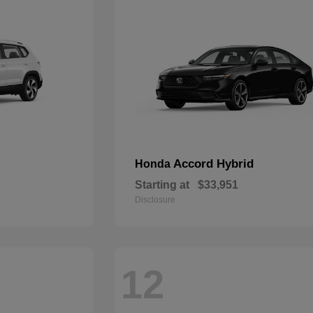
Accord Hybrid
Honda
Starting at
$33,951
Disclosure
12