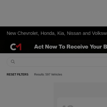
New Chevrolet, Honda, Kia, Nissan and Volksw
RESET FILTERS
Results: 597 Vehicles