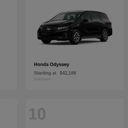
Odyssey
Honda
Starting at
$42,186
Disclosure
10