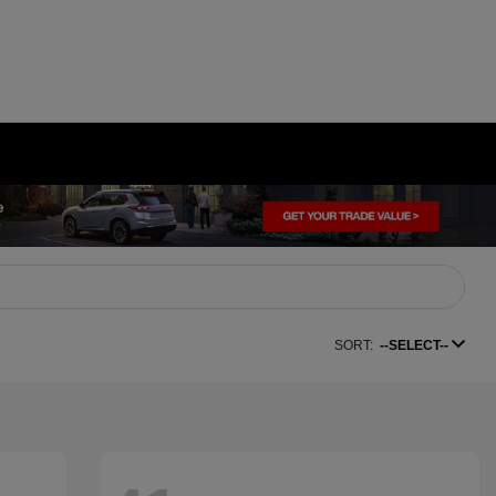
SORT:
--SELECT--