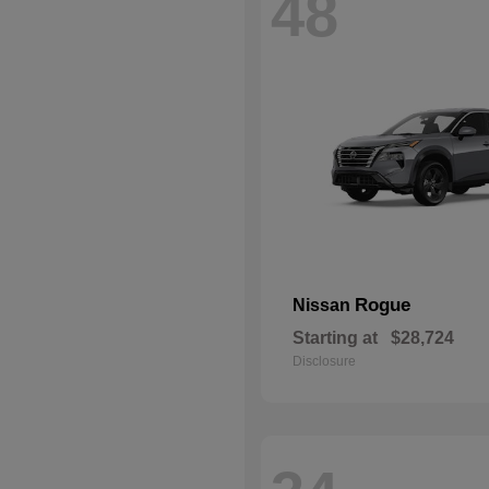
48
Rogue
Nissan
Starting at
$28,724
Disclosure