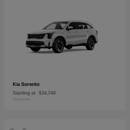
Sorento
Kia
Starting at
$34,740
Disclosure