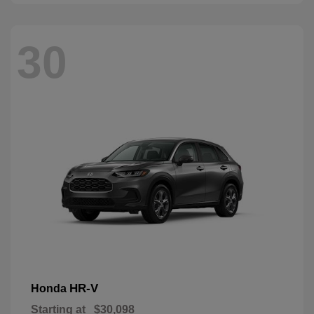
30
HR-V
Honda
Starting at
$30,098