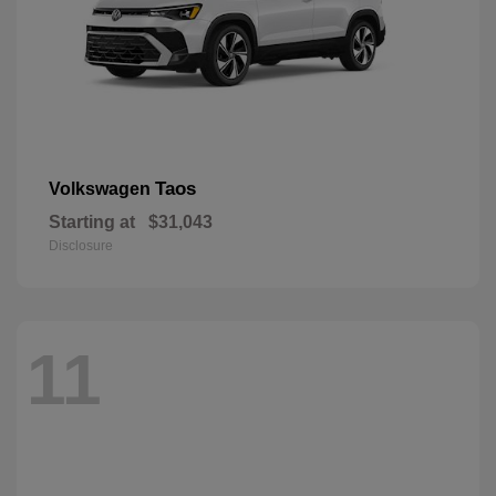
Taos
Volkswagen
Starting at
$31,043
Disclosure
11