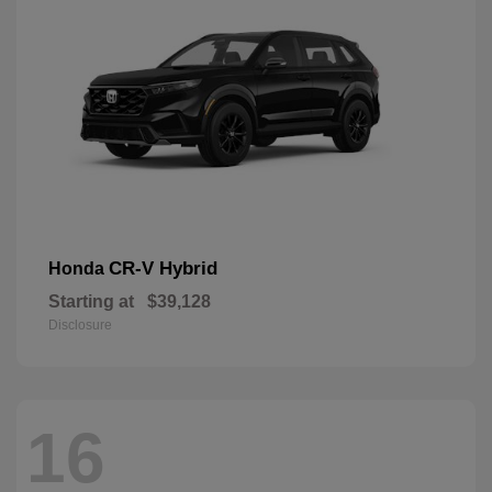
CR-V Hybrid
Honda
Starting at
$39,128
Disclosure
16