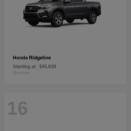
Ridgeline
Honda
Starting at
$45,638
Disclosure
16