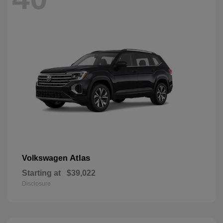
Atlas
Volkswagen
Starting at
$39,022
Disclosure