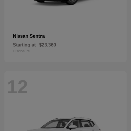
Sentra
Nissan
Starting at
$23,360
Disclosure
12