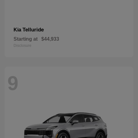
Telluride
Kia
Starting at
$44,933
Disclosure
9