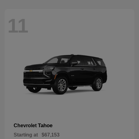
11
Tahoe
Chevrolet
Starting at
$67,153