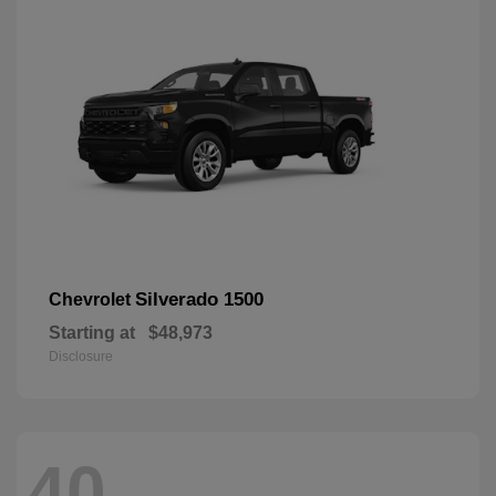
Silverado 1500
Chevrolet
Starting at
$48,973
Disclosure
40