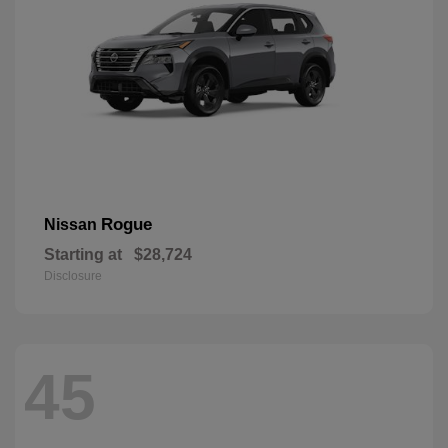
Rogue
Nissan
Starting at
$28,724
Disclosure
45