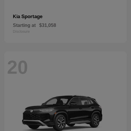
Sportage
Kia
Starting at
$31,058
Disclosure
20