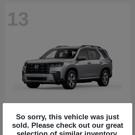
13
So sorry, this vehicle was just
Pilot
Honda
sold. Please check out our great
Starting at
$50,483
Disclosure
selection of similar inventory.