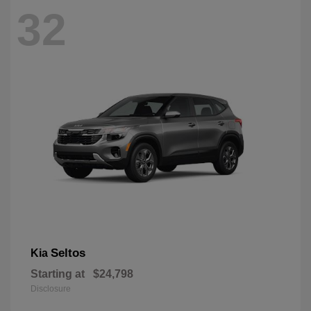
32
Seltos
Kia
Starting at
$24,798
Disclosure