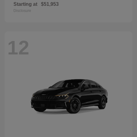
Starting at
$51,953
Disclosure
12