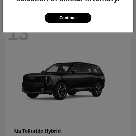
Continue
13
Telluride Hybrid
Kia