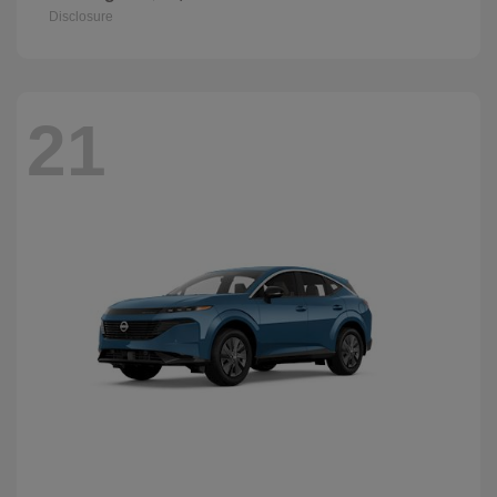
Disclosure
21