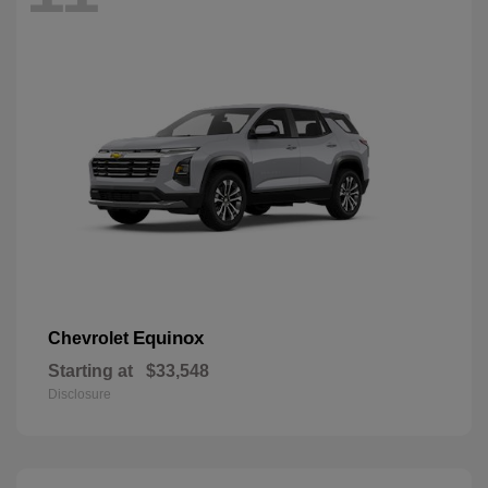
Equinox
Chevrolet
Starting at
$33,548
Disclosure