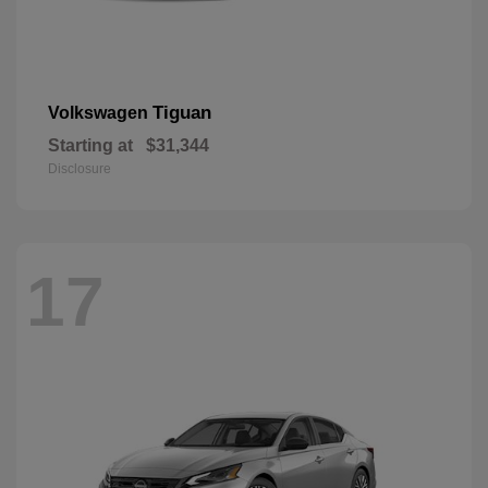
Tiguan
Volkswagen
Starting at
$31,344
Disclosure
17