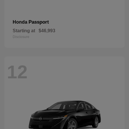
Passport
Honda
Starting at
$46,993
Disclosure
12