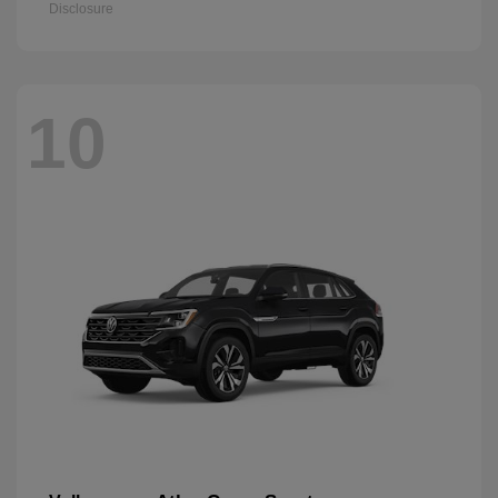
Disclosure
10