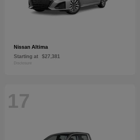
Altima
Nissan
Starting at
$27,381
Disclosure
17