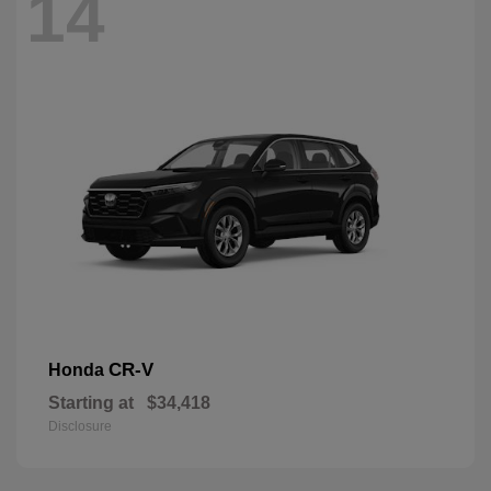
14
CR-V
Honda
Starting at
$34,418
Disclosure