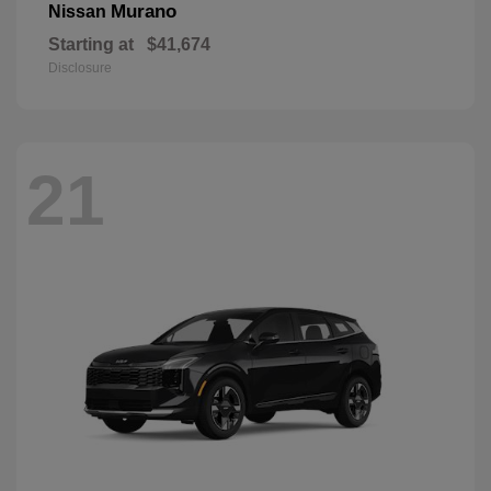
Murano
Nissan
Starting at
$41,674
Disclosure
21