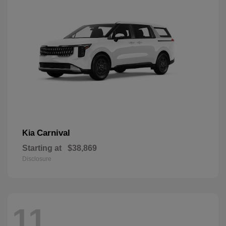
Carnival
Kia
Starting at
$38,869
Disclosure
11