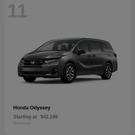
11
Odyssey
Honda
Starting at
$42,186
Disclosure