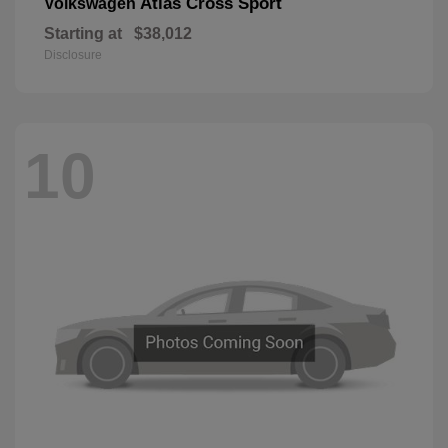
Atlas Cross Sport
Volkswagen
Starting at
$38,012
Disclosure
10