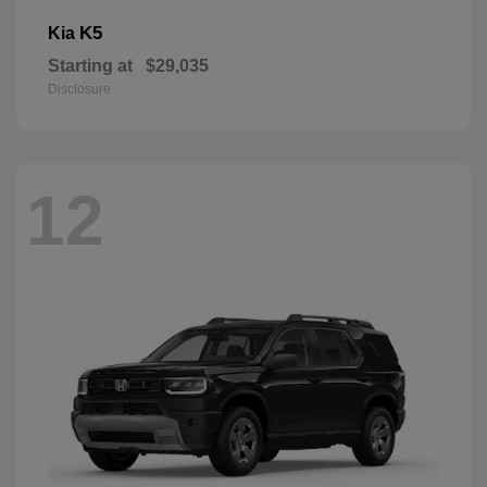
K5
Kia
Starting at
$29,035
Disclosure
12