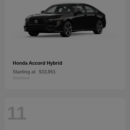
Accord Hybrid
Honda
Starting at
$33,951
Disclosure
11