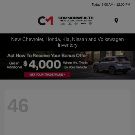
Today 8:00 AM - 12:00 PM
Menu
New Chevrolet, Honda, Kia, Nissan and Volkswagen
Inventory
46