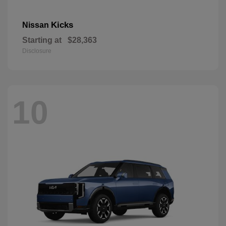
Kicks
Nissan
Starting at
$28,363
Disclosure
10