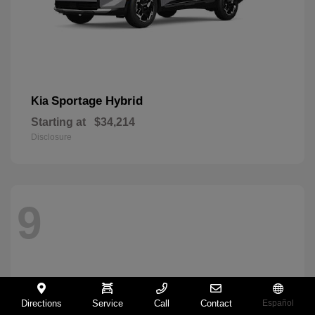
Sportage Hybrid
Kia
Starting at
$34,214
Disclosure
9
Directions
Service
Call
Contact
Español