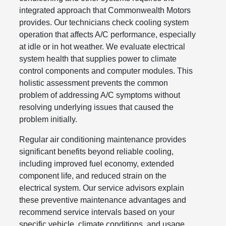
integrated approach that Commonwealth Motors
provides. Our technicians check cooling system
operation that affects A/C performance, especially
at idle or in hot weather. We evaluate electrical
system health that supplies power to climate
control components and computer modules. This
holistic assessment prevents the common
problem of addressing A/C symptoms without
resolving underlying issues that caused the
problem initially.
Regular air conditioning maintenance provides
significant benefits beyond reliable cooling,
including improved fuel economy, extended
component life, and reduced strain on the
electrical system. Our service advisors explain
these preventive maintenance advantages and
recommend service intervals based on your
specific vehicle, climate conditions, and usage