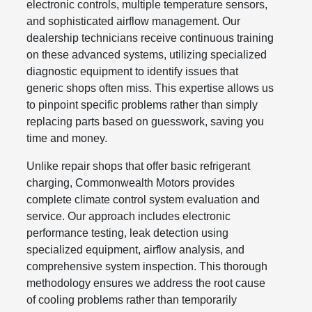
electronic controls, multiple temperature sensors,
and sophisticated airflow management. Our
dealership technicians receive continuous training
on these advanced systems, utilizing specialized
diagnostic equipment to identify issues that
generic shops often miss. This expertise allows us
to pinpoint specific problems rather than simply
replacing parts based on guesswork, saving you
time and money.
Unlike repair shops that offer basic refrigerant
charging, Commonwealth Motors provides
complete climate control system evaluation and
service. Our approach includes electronic
performance testing, leak detection using
specialized equipment, airflow analysis, and
comprehensive system inspection. This thorough
methodology ensures we address the root cause
of cooling problems rather than temporarily