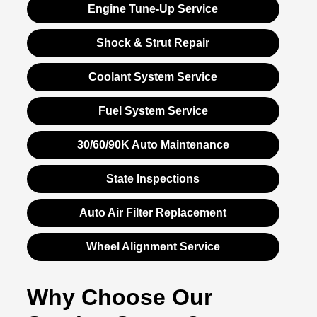
Engine Tune-Up Service
Shock & Strut Repair
Coolant System Service
Fuel System Service
30/60/90K Auto Maintenance
State Inspections
Auto Air Filter Replacement
Wheel Alignment Service
Why Choose Our