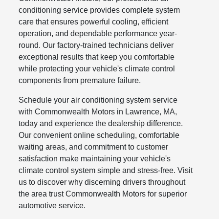
conditioning service provides complete system
care that ensures powerful cooling, efficient
operation, and dependable performance year-
round. Our factory-trained technicians deliver
exceptional results that keep you comfortable
while protecting your vehicle's climate control
components from premature failure.
Schedule your air conditioning system service
with Commonwealth Motors in Lawrence, MA,
today and experience the dealership difference.
Our convenient online scheduling, comfortable
waiting areas, and commitment to customer
satisfaction make maintaining your vehicle's
climate control system simple and stress-free. Visit
us to discover why discerning drivers throughout
the area trust Commonwealth Motors for superior
automotive service.