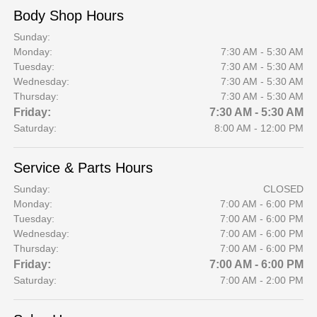
Body Shop Hours
Sunday:
Monday:
7:30 AM - 5:30 AM
Tuesday:
7:30 AM - 5:30 AM
Wednesday:
7:30 AM - 5:30 AM
Thursday:
7:30 AM - 5:30 AM
Friday:
7:30 AM - 5:30 AM
Saturday:
8:00 AM - 12:00 PM
Service & Parts Hours
Sunday:
CLOSED
Monday:
7:00 AM - 6:00 PM
Tuesday:
7:00 AM - 6:00 PM
Wednesday:
7:00 AM - 6:00 PM
Thursday:
7:00 AM - 6:00 PM
Friday:
7:00 AM - 6:00 PM
Saturday:
7:00 AM - 2:00 PM