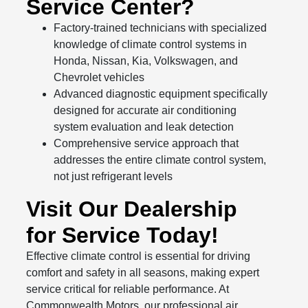
Service Center?
Factory-trained technicians with specialized
knowledge of climate control systems in
Honda, Nissan, Kia, Volkswagen, and
Chevrolet vehicles
Advanced diagnostic equipment specifically
designed for accurate air conditioning
system evaluation and leak detection
Comprehensive service approach that
addresses the entire climate control system,
not just refrigerant levels
Visit Our Dealership
for Service Today!
Effective climate control is essential for driving
comfort and safety in all seasons, making expert
service critical for reliable performance. At
Commonwealth Motors, our professional air