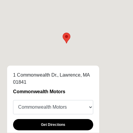
1 Commonwealth Dr., Lawrence, MA
01841
Commonwealth Motors
Get Directions