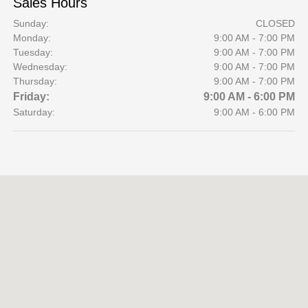
Sales Hours
Sunday:
CLOSED
Monday:
9:00 AM - 7:00 PM
Tuesday:
9:00 AM - 7:00 PM
Wednesday:
9:00 AM - 7:00 PM
Thursday:
9:00 AM - 7:00 PM
Friday:
9:00 AM - 6:00 PM
Saturday:
9:00 AM - 6:00 PM