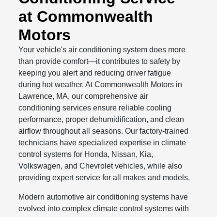
at Commonwealth
Motors
Your vehicle's air conditioning system does more
than provide comfort—it contributes to safety by
keeping you alert and reducing driver fatigue
during hot weather. At Commonwealth Motors in
Lawrence, MA, our comprehensive air
conditioning services ensure reliable cooling
performance, proper dehumidification, and clean
airflow throughout all seasons. Our factory-trained
technicians have specialized expertise in climate
control systems for Honda, Nissan, Kia,
Volkswagen, and Chevrolet vehicles, while also
providing expert service for all makes and models.
Modern automotive air conditioning systems have
evolved into complex climate control systems with