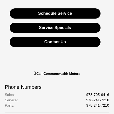
Schedule Service
Service Specials
Contact Us
Call
Commonwealth Motors
Phone Numbers
Sales
:
978-705-6416
Service
:
978-241-7210
Parts
:
978-241-7210