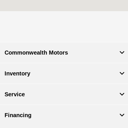
Today's Hours
Body Shop :
7:30 AM - 5:30 AM
Service & Parts
7:00 AM - 6:00 PM
:
Sales :
9:00 AM - 6:00 PM
Commonwealth Motors
All Hours
Inventory
Service
Financing