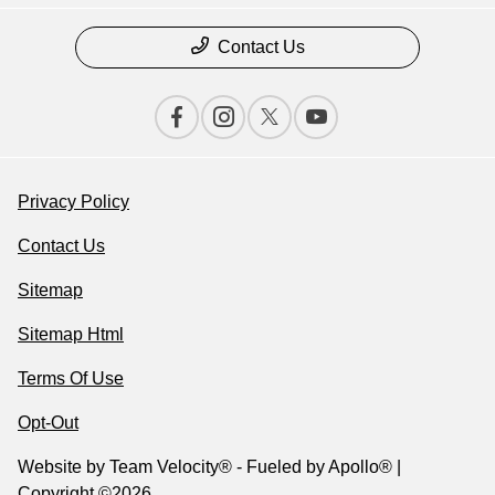
Contact Us
Privacy Policy
Contact Us
Sitemap
Sitemap Html
Terms Of Use
Opt-Out
Website by
Team Velocity®
- Fueled by Apollo® |
Copyright ©2026