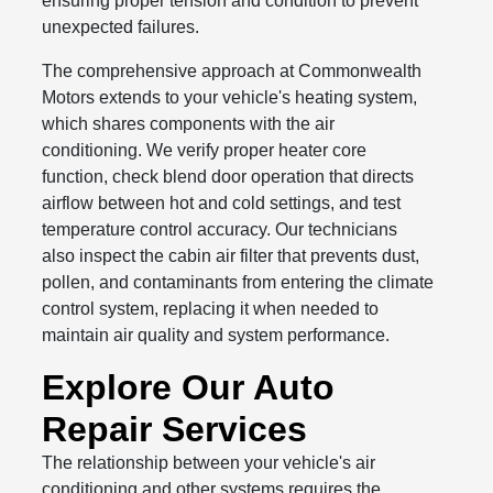
ensuring proper tension and condition to prevent
unexpected failures.
The comprehensive approach at Commonwealth
Motors extends to your vehicle's heating system,
which shares components with the air
conditioning. We verify proper heater core
function, check blend door operation that directs
airflow between hot and cold settings, and test
temperature control accuracy. Our technicians
also inspect the cabin air filter that prevents dust,
pollen, and contaminants from entering the climate
control system, replacing it when needed to
maintain air quality and system performance.
Explore Our Auto
Repair Services
The relationship between your vehicle's air
conditioning and other systems requires the