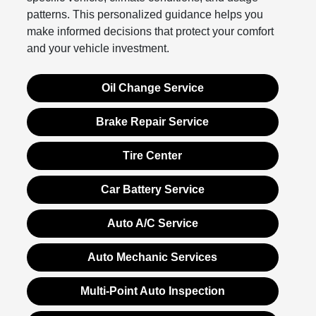
patterns. This personalized guidance helps you
make informed decisions that protect your comfort
and your vehicle investment.
Oil Change Service
Brake Repair Service
Tire Center
Car Battery Service
Auto A/C Service
Auto Mechanic Services
Multi-Point Auto Inspection