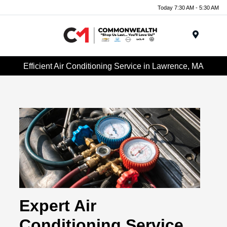
Today 7:30 AM - 5:30 AM
Menu
Efficient Air Conditioning Service in Lawrence, MA
Expert Air
Conditioning Service