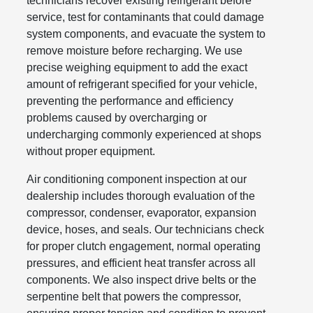
technicians recover existing refrigerant before
service, test for contaminants that could damage
system components, and evacuate the system to
remove moisture before recharging. We use
precise weighing equipment to add the exact
amount of refrigerant specified for your vehicle,
preventing the performance and efficiency
problems caused by overcharging or
undercharging commonly experienced at shops
without proper equipment.
Air conditioning component inspection at our
dealership includes thorough evaluation of the
compressor, condenser, evaporator, expansion
device, hoses, and seals. Our technicians check
for proper clutch engagement, normal operating
pressures, and efficient heat transfer across all
components. We also inspect drive belts or the
serpentine belt that powers the compressor,