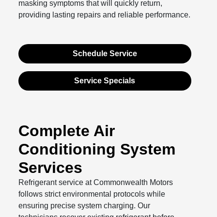
masking symptoms that will quickly return,
providing lasting repairs and reliable performance.
Schedule Service
Service Specials
Complete Air
Conditioning System
Services
Refrigerant service at Commonwealth Motors
follows strict environmental protocols while
ensuring precise system charging. Our